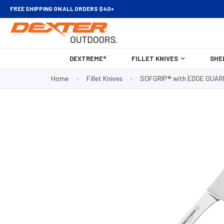
FREE SHIPPING ON ALL ORDERS $40+
DEXTREME®
FILLET KNIVES
SHE
Home
Fillet Knives
SOFGRIP® with EDGE GUAR