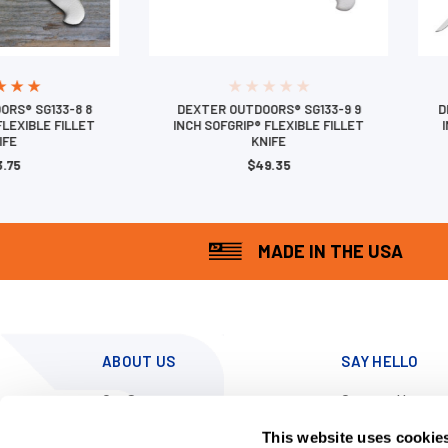
RS® SG133-8 8
DEXTER OUTDOORS® SG133-9 9
D
FLEXIBLE FILLET
INCH SOFGRIP® FLEXIBLE FILLET
IFE
KNIFE
.75
$49.35
MADE IN THE USA
ABOUT US
SAY HELLO
Our Story
Contact Us
News
Call us at 800-
This website uses cookie