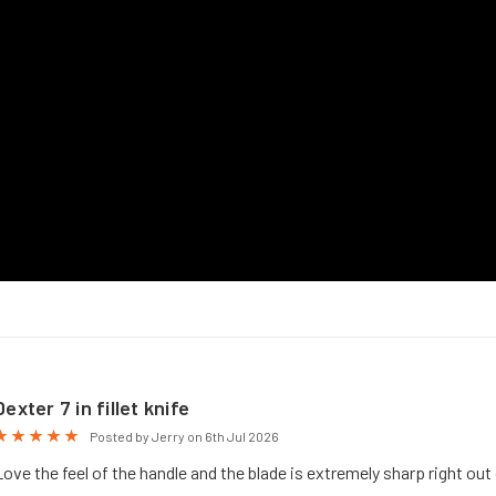
Dexter 7 in fillet knife
5
Posted by Jerry on 6th Jul 2026
Love the feel of the handle and the blade is extremely sharp right out 