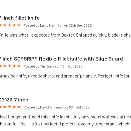
7-inch fillet knife
5
Posted by Larry Hamilton on 26th Dec 2025
Knife was what I expected from Dexter. Shipped quickly, blade is shar
7 inch SOFGRIP® flexible fillet knife with Edge Guard
5
Posted by Tim Quinn on 15th Oct 2025
Amazing knife, already sharp, and great grip handle. Perfect knife for 
SG133 7 inch
5
Posted by David Williams on 30th Jul 2025
Just bought and used this knife in mid July on several walleyes after 
this knife, I feel , is just perfect. I prefer it over my other brand which