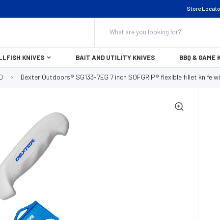
Store Locato
Search
LLFISH KNIVES
BAIT AND UTILITY KNIVES
BBQ & GAME 
D
Dexter Outdoors® SG133-7EG 7 inch SOFGRIP® flexible fillet knife 