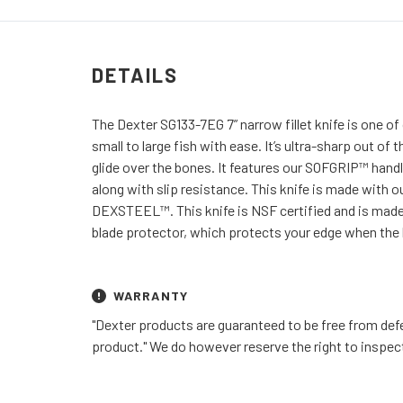
DETAILS
The Dexter SG133-7EG 7” narrow fillet knife is one of o
small to large fish with ease. It’s ultra-sharp out of
glide over the bones. It features our SOFGRIP™ handle
along with slip resistance. This knife is made with ou
DEXSTEEL™. This knife is NSF certified and is made
blade protector, which protects your edge when the k
WARRANTY
"Dexter products are guaranteed to be free from defe
product." We do however reserve the right to inspec