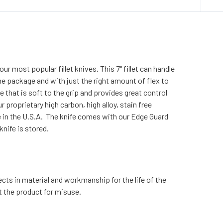
ur most popular fillet knives. This 7" fillet can handle
 the package and with just the right amount of flex to
 that is soft to the grip and provides great control
r proprietary high carbon, high alloy, stain free
 in the U.S.A. The knife comes with our Edge Guard
nife is stored.
cts in material and workmanship for the life of the
t the product for misuse.