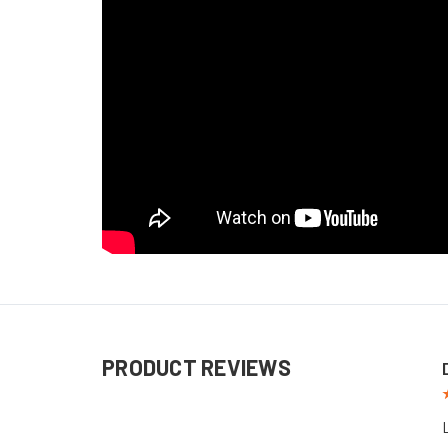
PRODUCT REVIEWS