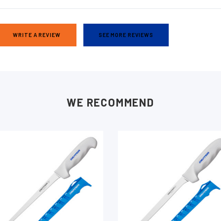
WRITE A REVIEW
SEE MORE REVIEWS
WE RECOMMEND