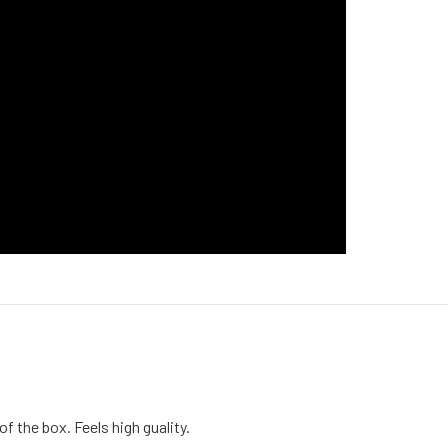
of the box. Feels high guality.