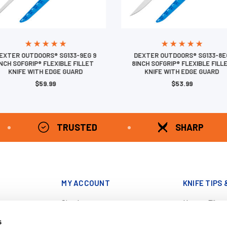
EXTER OUTDOORS® SG133-9EG 9
DEXTER OUTDOORS® SG133-8E
INCH SOFGRIP® FLEXIBLE FILLET
8INCH SOFGRIP® FLEXIBLE FILL
KNIFE WITH EDGE GUARD
KNIFE WITH EDGE GUARD
$59.99
$53.99
TRUSTED
SHARP
MY ACCOUNT
KNIFE TIPS 
Sign In
How to Filet
343-6042
Register
Catch Clean 
s