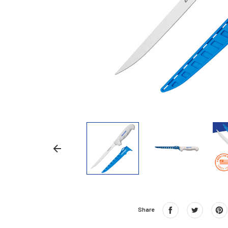
Share