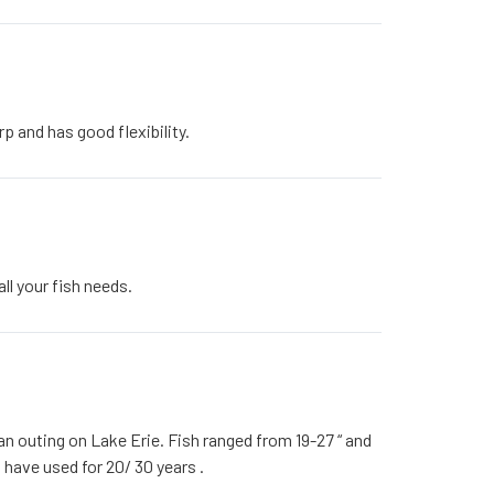
p and has good flexibility.
all your fish needs.
an outing on Lake Erie. Fish ranged from 19-27 “ and
 I have used for 20/ 30 years .