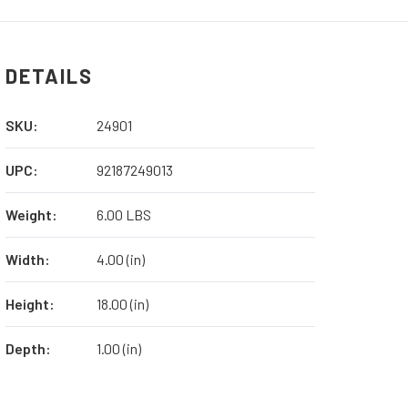
FILLET
FILLET
KNIFE
KNIFE
WITH
WITH
EDGE
EDGE
DETAILS
GUARD
GUARD
SKU:
24901
UPC:
92187249013
Weight:
6.00 LBS
Width:
4.00 (in)
Height:
18.00 (in)
Depth:
1.00 (in)