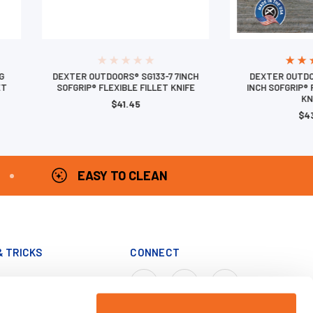
G
DEXTER OUTDOORS® SG133-7 7INCH
DEXTER OUTDO
ET
SOFGRIP® FLEXIBLE FILLET KNIFE
INCH SOFGRIP® 
KN
$41.45
$4
EASY TO CLEAN
& TRICKS
CONNECT
Cook