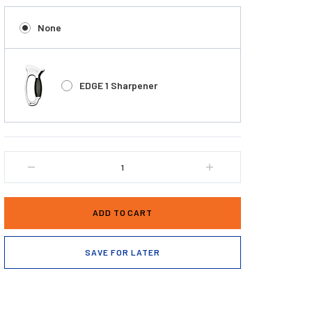
None
EDGE 1 Sharpener
DECREASE
INCREASE
QUANTITY
QUANTITY
OF
OF
DEXTER
DEXTER
OUTDOORS®
OUTDOORS®
SG133-
SG133-
7EG
7EG
SAVE FOR LATER
7
7
INCH
INCH
SOFGRIP®
SOFGRIP®
FLEXIBLE
FLEXIBLE