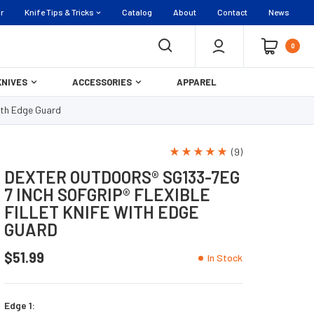
r
Knife Tips & Tricks
Catalog
About
Contact
News
0
KNIVES
ACCESSORIES
APPAREL
with Edge Guard
(9)
DEXTER OUTDOORS® SG133-7EG
7 INCH SOFGRIP® FLEXIBLE
FILLET KNIFE WITH EDGE
GUARD
$51.99
In Stock
Edge 1: