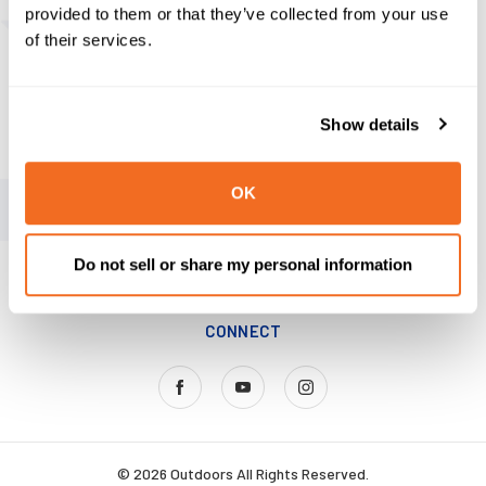
provided to them or that they’ve collected from your use
ABOUT US
of their services.
Our Story
News
Show details
MAP Policy
OK
SAY HELLO
MY ACCOUNT
Do not sell or share my personal information
KNIFE TIPS & TRICKS
CONNECT
© 2026 Outdoors All Rights Reserved.