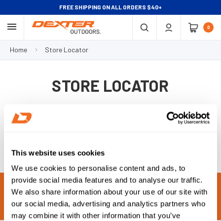
FREE SHIPPING ON ALL ORDERS $40+
0
Home
Store Locator
STORE LOCATOR
This website uses cookies
We use cookies to personalise content and ads, to
provide social media features and to analyse our traffic.
MADE IN THE USA
TRUSTED
We also share information about your use of our site with
our social media, advertising and analytics partners who
SHARP
EASY TO CLEAN
may combine it with other information that you’ve