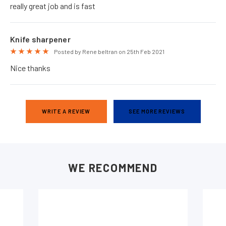
really great job and is fast
Knife sharpener
5
Posted by Rene beltran on 25th Feb 2021
Nice thanks
WRITE A REVIEW
SEE MORE REVIEWS
WE RECOMMEND