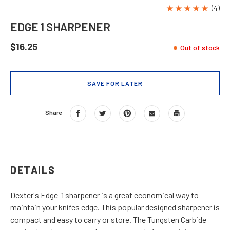
(4)
EDGE 1 SHARPENER
$16.25
Out of stock
SAVE FOR LATER
Share
DETAILS
Dexter's Edge-1 sharpener is a great economical way to
maintain your knifes edge. This popular designed sharpener is
compact and easy to carry or store. The Tungsten Carbide