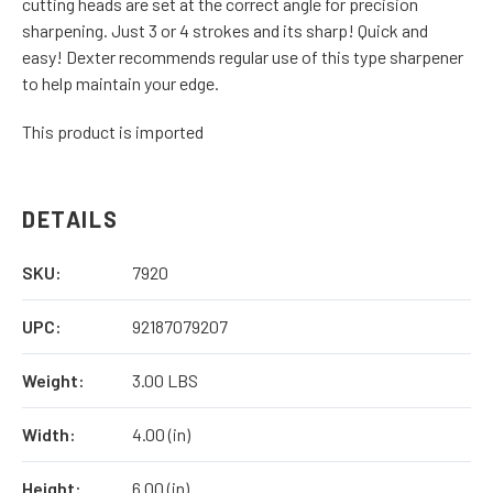
cutting heads are set at the correct angle for precision
sharpening. Just 3 or 4 strokes and its sharp! Quick and
easy! Dexter recommends regular use of this type sharpener
to help maintain your edge.
This product is imported
DETAILS
SKU:
7920
UPC:
92187079207
Weight:
3.00 LBS
Width:
4.00 (in)
Height:
6.00 (in)