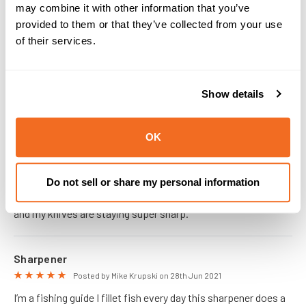
may combine it with other information that you’ve
PRODUCT REVIEWS
provided to them or that they’ve collected from your use
of their services.
Sharpener
5
Posted by Brett on 11th Feb 2026
Works great. Very easy to use
Show details
OK
Easy to use, quick
5
Posted by Dawna on 21st Jan 2026
Super easy to use. Has pre-set angles that work well with
Do not sell or share my personal information
Dexter blades. Just a few strokes before and after filleting
and my knives are staying super sharp.
Sharpener
5
Posted by Mike Krupski on 28th Jun 2021
I’m a fishing guide I fillet fish every day this sharpener does a