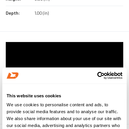
Depth:
1.00 (in)
This website uses cookies
We use cookies to personalise content and ads, to
provide social media features and to analyse our traffic.
We also share information about your use of our site with
our social media, advertising and analytics partners who