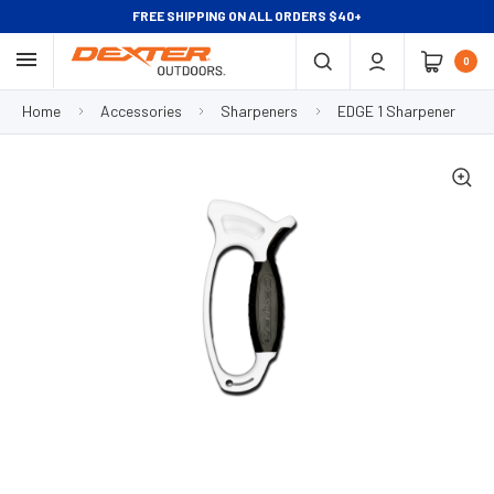
FREE SHIPPING ON ALL ORDERS $40+
0
Home
Accessories
Sharpeners
EDGE 1 Sharpener