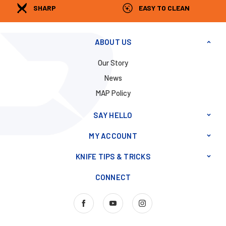
SHARP
EASY TO CLEAN
ABOUT US
Our Story
News
MAP Policy
SAY HELLO
MY ACCOUNT
KNIFE TIPS & TRICKS
CONNECT