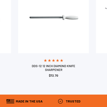
DDS-12 12 INCH DIAMOND KNIFE
SHARPENER
$72.70
MADE IN THE USA
TRUSTED