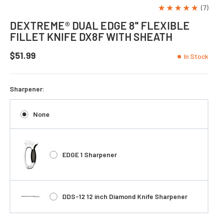
(7)
DEXTREME® DUAL EDGE 8" FLEXIBLE
FILLET KNIFE DX8F WITH SHEATH
$51.99
In Stock
Sharpener:
None
EDGE 1 Sharpener
DDS-12 12 inch Diamond Knife Sharpener