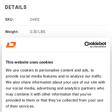
DETAILS
SKU:
24912
Weight:
0.30 LBS
This website uses cookies
We use cookies to personalise content and ads, to
provide social media features and to analyse our traffic.
We also share information about your use of our site with
our social media, advertising and analytics partners who
may combine it with other information that you’ve
provided to them or that they’ve collected from your use
of their services.