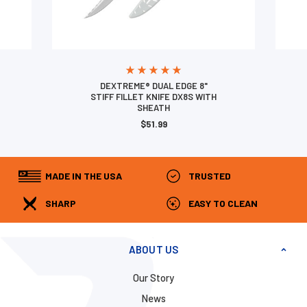
DEXTREME® DUAL EDGE 8"
STIFF FILLET KNIFE DX8S WITH
SHEATH
$51.99
MADE IN THE USA
TRUSTED
SHARP
EASY TO CLEAN
ABOUT US
Our Story
News