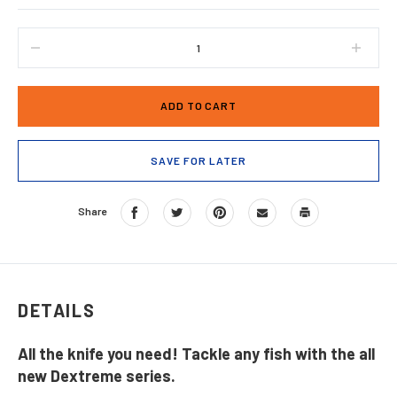
DECREASE
INCRE
QUANTITY
QUANT
OF
OF
DEXTREME®
DEXTR
DUAL
DUAL
EDGE
EDGE
8"
8"
SAVE FOR LATER
FLEXIBLE
FLEXI
FILLET
FILLE
KNIFE
KNIFE
Share
DX8F
DX8F
WITH
WITH
SHEATH
SHEA
DETAILS
All the knife you need! Tackle any fish with the all
new Dextreme series.