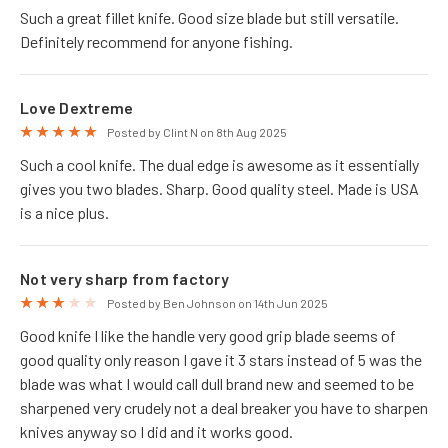
Such a great fillet knife. Good size blade but still versatile.
Definitely recommend for anyone fishing.
Love Dextreme
5
Posted by Clint N on 8th Aug 2025
Such a cool knife. The dual edge is awesome as it essentially
gives you two blades. Sharp. Good quality steel. Made is USA
is a nice plus.
Not very sharp from factory
3
Posted by Ben Johnson on 14th Jun 2025
Good knife I like the handle very good grip blade seems of
good quality only reason I gave it 3 stars instead of 5 was the
blade was what I would call dull brand new and seemed to be
sharpened very crudely not a deal breaker you have to sharpen
knives anyway so I did and it works good.