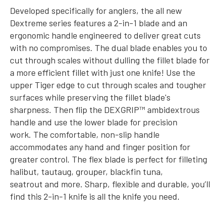
Developed specifically for anglers, the all new
Dextreme series features a 2-in-1 blade and an
ergonomic handle engineered to deliver great cuts
with no compromises. The dual blade enables you to
cut through scales without dulling the fillet blade for
a more efficient fillet with just one knife! Use the
upper Tiger edge to cut through scales and tougher
surfaces while preserving the fillet blade's
sharpness. Then flip the DEXGRIP™ ambidextrous
handle and use the lower blade for precision
work.
The comfortable, non-slip handle
accommodates any hand and finger position for
greater control. The flex blade is perfect for filleting
halibut, tautaug, grouper, blackfin tuna,
seatrout and more. Sharp, flexible and durable, you’ll
find this 2-in-1 knife is all the knife you need.