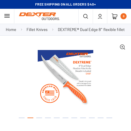
FREE SHIPPING ON ALL ORDERS $40+
0
Home
Fillet Knives
DEXTREME® Dual Edge 8" flexible fillet kn