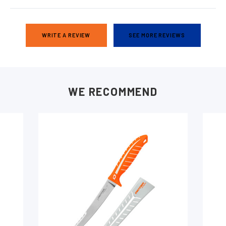
WRITE A REVIEW
SEE MORE REVIEWS
WE RECOMMEND