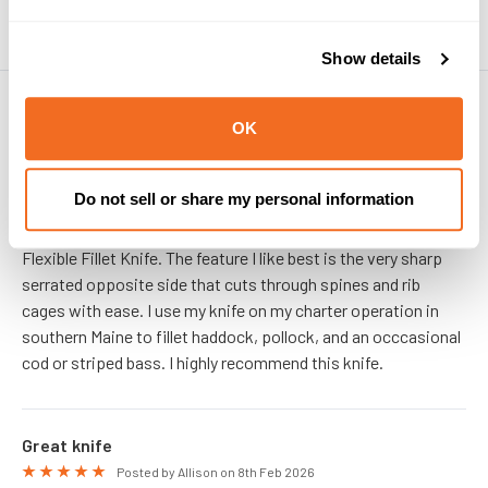
Show details
PRODUCT REVIEWS
OK
Dual Edge is My Favorite
5
Posted by Marco on 25th May 2026
Do not sell or share my personal information
This is my second season using the Dextreme Dual Edge 8"
Flexible Fillet Knife. The feature I like best is the very sharp
serrated opposite side that cuts through spines and rib
cages with ease. I use my knife on my charter operation in
southern Maine to fillet haddock, pollock, and an occcasional
cod or striped bass. I highly recommend this knife.
Great knife
5
Posted by Allison on 8th Feb 2026