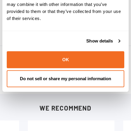
may combine it with other information that you’ve
provided to them or that they’ve collected from your use
UPC:
092187316067
of their services.
Weight:
0.30 LBS
Show details
PRODUCT REVIEWS
OK
WRITE A REVIEW
Do not sell or share my personal information
WE RECOMMEND