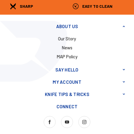
SHARP
EASY TO CLEAN
ABOUT US
Our Story
News
MAP Policy
SAY HELLO
MY ACCOUNT
KNIFE TIPS & TRICKS
CONNECT