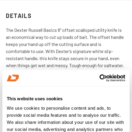
DETAILS
The Dexter Russell Basics 8" offset scalloped utility knife is
an economical way to cut up loads of bait. The offset handle
keeps your hand up off the cutting surface and is
comfortable to use.
With Dexter’s signature white slip-
resistant handle, this knife stays secure in your hand, even
when things get wet and messy. Tough enough for saltwater,
sharp enough for professional use, and comfortable enough
for all-day work.
IMPORTED
This website uses cookies
We use cookies to personalise content and ads, to
DETAILS
provide social media features and to analyse our traffic.
We also share information about your use of our site with
our social media, advertising and analytics partners who
SKU:
31606