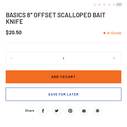
(0)
BASICS 8" OFFSET SCALLOPED BAIT
KNIFE
$20.50
In Stock
DECREASE
INCRE
QUANTITY
QUANT
OF
OF
BASICS
BASIC
8"
8"
OFFSET
OFFSE
SCALLOPED
SCAL
SAVE FOR LATER
BAIT
BAIT
KNIFE
KNIFE
Share