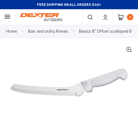
FREE SHIPPING ON ALL ORDERS $40+
0
Home
Bait and utility Knives
Basics 8" Offset scalloped Bait 