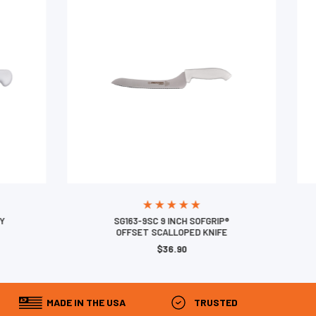
SG163-9SC 9 INCH SOFGRIP®
OFFSET SCALLOPED KNIFE
$36.90
MADE IN THE USA
TRUSTED